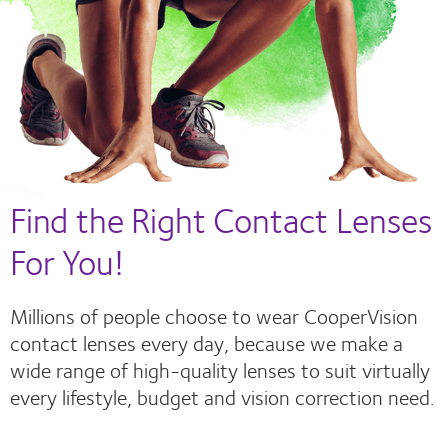
Find the Right Contact Lenses
For You!
Millions of people choose to wear CooperVision
contact lenses every day, because we make a
wide range of high-quality lenses to suit virtually
every lifestyle, budget and vision correction need.